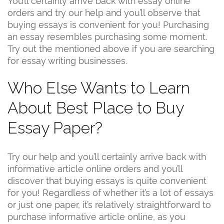
orders and try our help and you’ll observe that
buying essays is convenient for you! Purchasing
an essay resembles purchasing some moment.
Try out the mentioned above if you are searching
for essay writing businesses.
Who Else Wants to Learn
About Best Place to Buy
Essay Paper?
Try our help and you’ll certainly arrive back with
informative article online orders and you’ll
discover that buying essays is quite convenient
for you! Regardless of whether it’s a lot of essays
or just one paper, it’s relatively straightforward to
purchase informative article online, as you