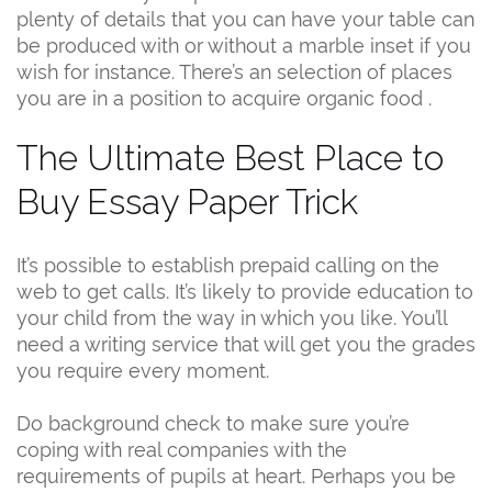
plenty of details that you can have your table can
be produced with or without a marble inset if you
wish for instance. There’s an selection of places
you are in a position to acquire organic food .
The Ultimate Best Place to
Buy Essay Paper Trick
It’s possible to establish prepaid calling on the
web to get calls. It’s likely to provide education to
your child from the way in which you like. You’ll
need a writing service that will get you the grades
you require every moment.
Do background check to make sure you’re
coping with real companies with the
requirements of pupils at heart. Perhaps you be