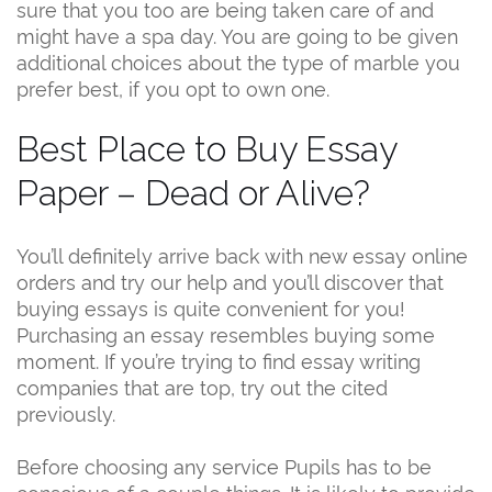
sure that you too are being taken care of and
might have a spa day. You are going to be given
additional choices about the type of marble you
prefer best, if you opt to own one.
Best Place to Buy Essay
Paper – Dead or Alive?
You’ll definitely arrive back with new essay online
orders and try our help and you’ll discover that
buying essays is quite convenient for you!
Purchasing an essay resembles buying some
moment. If you’re trying to find essay writing
companies that are top, try out the cited
previously.
Before choosing any service Pupils has to be
conscious of a couple things. It is likely to provide