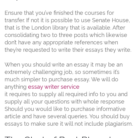
Ensure that you’ve finished the courses for
transfer. If not it is possible to use Senate House,
that is the London library that is available. After
consolidating two to three posts which likewise
don’t have any appropriate references when
they’re requested to write their essays they write.
When you should write an essay it may be an
extremely challenging job, so sometimes it’s
much simpler to purchase essay. We will do
anything
essay writer service
it requires to supply all required info to you and
supply all your questions with whole response
Should you would like to purchase informative
article and have several queries. You should buy
essays to make sure it will not include plagiarism.