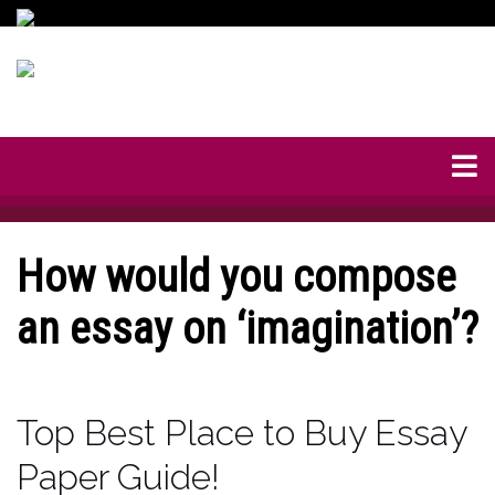
How would you compose
an essay on ‘imagination’?
Top Best Place to Buy Essay
Paper Guide!