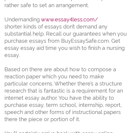
rather safe to set an arrangement.
Undemanding
www.essay4less.com/
shorter kinds of essays don’t demand any
substantial help. Recall our guarantees when you
purchase essays from BuyEssaySafe.com. Get
essay essay aid time you wish to finish a nursing
essay.
Based on there are about how to compose a
reaction paper which you need to make
particular concerns. Whether there’s a structure
research that is fantastic is a requirement for an
internet essay author. You have the ability to
purchase essay, term school, internship, report,
speech and other forms of instructional papers
there the piece or portion of it.
You’ll certainly arrive back with essay online