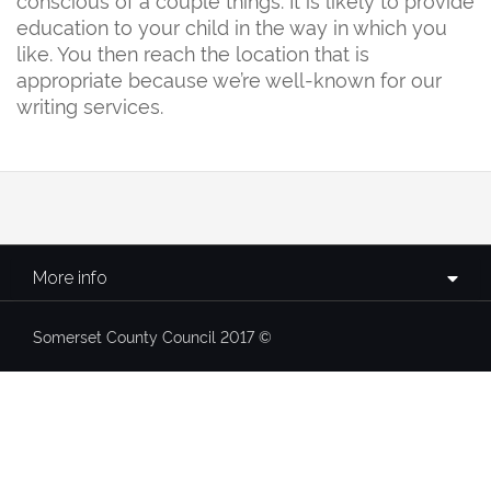
education to your child in the way in which you
like. You then reach the location that is
appropriate because we’re well-known for our
writing services.
More info
Somerset County Council 2017 ©