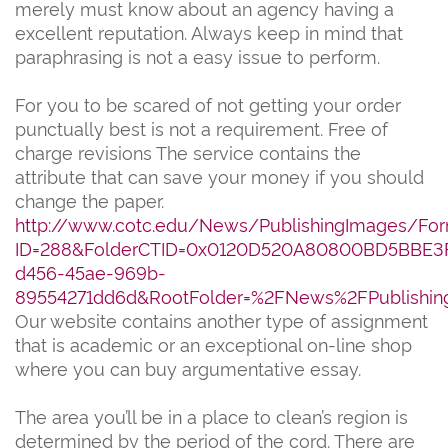
merely must know about an agency having a
excellent reputation. Always keep in mind that
paraphrasing is not a easy issue to perform.
For you to be scared of not getting your order
punctually best is not a requirement. Free of
charge revisions The service contains the
attribute that can save your money if you should
change the paper.
http://www.cotc.edu/News/PublishingImages/For
ID=288&FolderCTID=0x0120D520A80800BD5BBE3
d456-45ae-969b-
89554271dd6d&RootFolder=%2FNews%2FPublishin
Our website contains another type of assignment
that is academic or an exceptional on-line shop
where you can buy argumentative essay.
The area you’ll be in a place to clean’s region is
determined by the period of the cord. There are