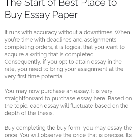
The Start of Best Place to
Buy Essay Paper
It runs with accuracy without a downtimes. When
you’re time with deadlines and assignments
completing orders, it is logical that you want to
acquire a writing that is completed .
Consequently, if you opt to attain essay in the
rate, you need to bring your assignment at the
very first time potential.
You may now purchase an essay. It is very
straightforward to purchase essay here. Based on
the topic, each essay will fluctuate based on the
depth of the thesis.
Buy completing the buy form, you may essay the
price. You will observe the price that is precise. It’s